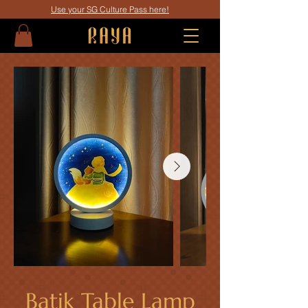
Use your SG Culture Pass here!
Batik Table Lamp