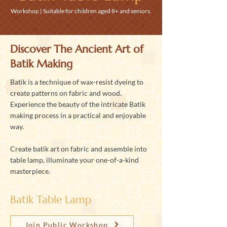
Workshop | Suitable for children aged 8+ and seniors.
Discover The Ancient Art of
Batik Making
Batik is a technique of wax-resist dyeing to
create patterns on fabric and wood.
Experience the beauty of the intricate Batik
making process in a practical and enjoyable
way.
Create batik art on fabric and assemble into
table lamp, illuminate your one-of-a-kind
masterpiece.
Batik Table Lamp
Join Public Workshop