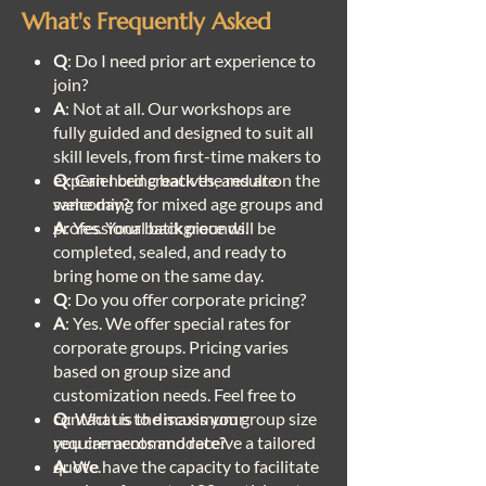
What's Frequently Asked
Q
: Do I need prior art experience to
join?
A
: Not at all. Our workshops are
fully guided and designed to suit all
skill levels, from first-time makers to
experienced creatives, and are
Q
: Can I bring back the result on the
welcoming for mixed age groups and
same day?
professional backgrounds.
A
: Yes. Your batik piece will be
completed, sealed, and ready to
bring home on the same day.
Q
: Do you offer corporate pricing?
A
: Yes. We offer special rates for
corporate groups. Pricing varies
based on group size and
customization needs. Feel free to
contact us to discuss your
Q
: What is the maximum group size
requirements and receive a tailored
you can accommodate?
quote.
A
: We have the capacity to facilitate