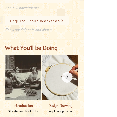
For 1–3 participants
Enquire Group Workshop
For 4 participants and above
What You’ll be Doing
Introduction
Design Drawing
Hot Wax Application
Storytelling about batik
Template is provided
Learn how to use tjanting