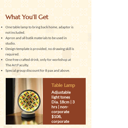
What You’ll Get
One table lamp to bring back home, adaptor is
not included.
Apron and all batik materials to be used in
studio.
Design template is provided, no drawing skill is
required.
One free crafted drink, only for workshop at
The Art Faculty.
Special group discount for 8 pax and above.
Table Lamp
Adjustable
light tones
Dia. 18cm | 3
hrs | non-
corporate
$108,
corporate
discount