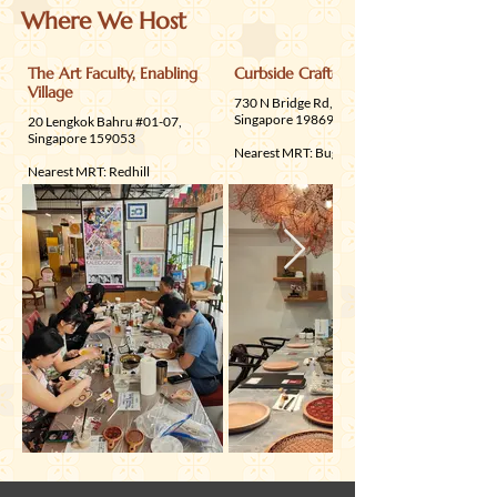
available
Where We Host
The Art Faculty, Enabling
Curbside Crafters
Village
730 N Bridge Rd, Floor 2,
Singapore 198698
20 Lengkok Bahru #01-07,
Singapore 159053
Nearest MRT: Bugis
Nearest MRT: Redhill