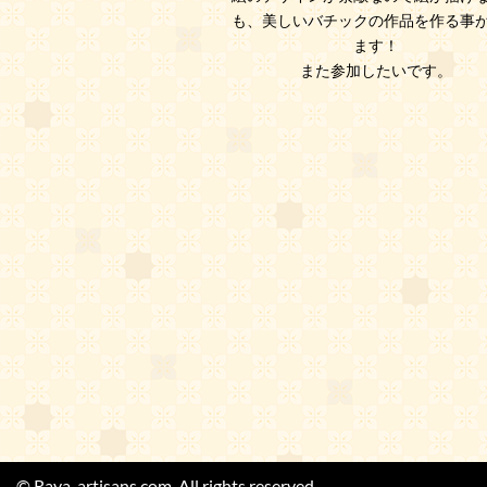
も、美しいバチックの作品を作る事
ます！
また参加したいです。
© Raya-artisans.com. All rights reserved.