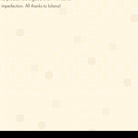
imperfection. All thanks to Iolana!