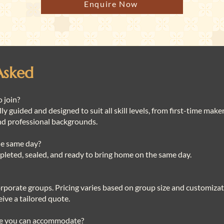
Enquire Now
Asked
o join?
lly guided and designed to suit all skill levels, from first-time mak
nd professional backgrounds.
the same day?
ompleted, sealed, and ready to bring home on the same day.
corporate groups. Pricing varies based on group size and customizat
ive a tailored quote.
ze you can accommodate?