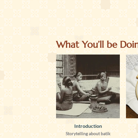
What You’ll be Doi
Introduction
Storytelling about batik