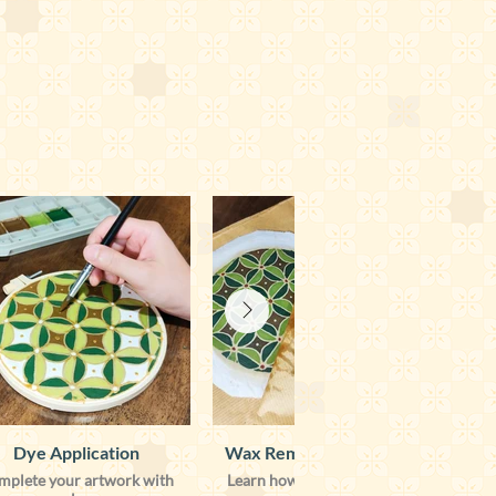
Dye Application
Wax Removal & Illuminate
mplete your artwork with
Learn how to remove the wax