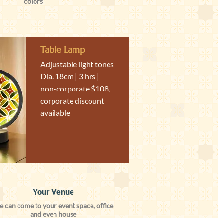
colors
Table Lamp
Adjustable light tones
Dia. 18cm | 3 hrs |
non-corporate $108,
corporate discount
available
Your Venue
 can come to your event space, office
and even house