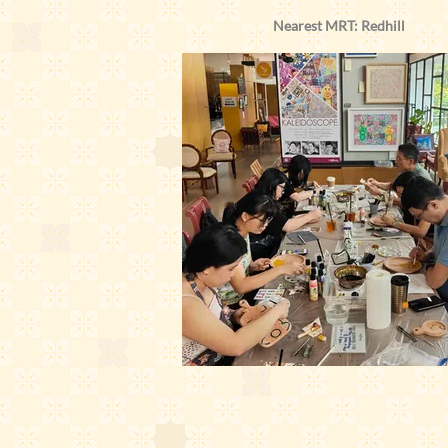
Nearest MRT: Redhill