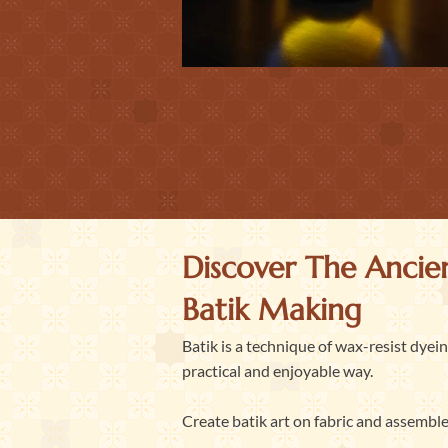
Discover The Ancien
Batik Making
Batik is a technique of wax-resist dyei
practical and enjoyable way.
Create batik art on fabric and assemble