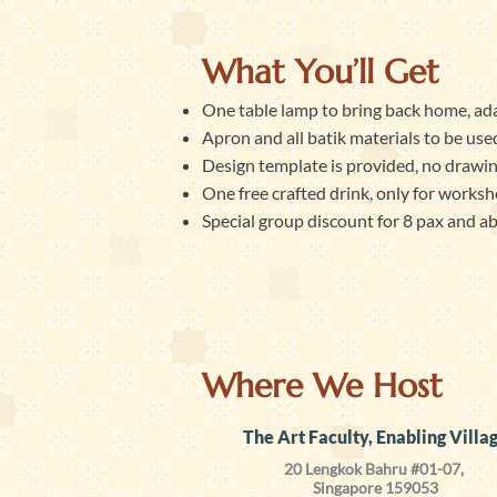
What You’ll Get
One table lamp to bring back home, ada
Apron and all batik materials to be used
Design template is provided, no drawing 
One free crafted drink, only for worksh
Special group discount for 8 pax and a
Where We Host
The Art Faculty, Enabling Villa
20 Lengkok Bahru #01-07,
Singapore 159053