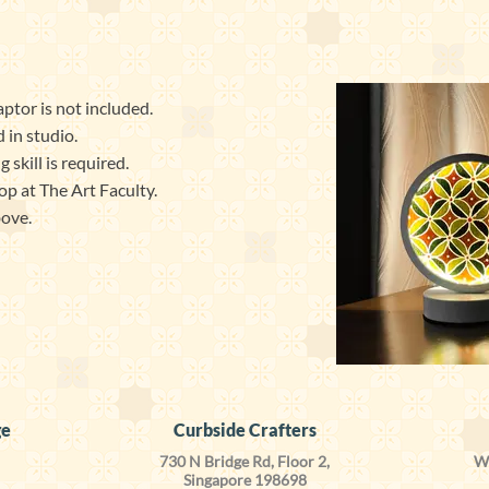
ptor is not included.
 in studio.
skill is required.
op at The Art Faculty.
bove.
ge
Curbside Crafters
730 N Bridge Rd, Floor 2,
We
Singapore 198698