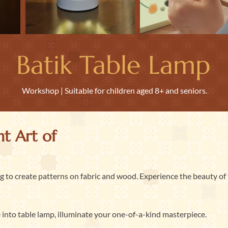
Batik Table Lamp
Workshop | Suitable for children aged 8+ and seniors.
t Art of
ng to create patterns on fabric and wood. Experience the beauty of 
 into table lamp, illuminate your one-of-a-kind masterpiece.