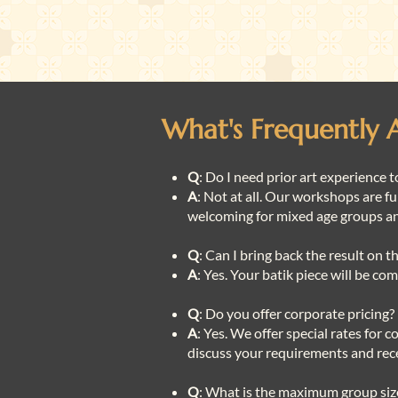
What's Frequently 
Q
: Do I need prior art experience t
A
: Not at all. Our workshops are fu
welcoming for mixed age groups a
Q
: Can I bring back the result on 
A
: Yes. Your batik piece will be c
Q
: Do you offer corporate pricing?
A
: Yes. We offer special rates for 
discuss your requirements and rece
Q
: What is the maximum group si