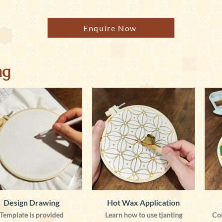
Enquire Now
ng
Design Drawing
Hot Wax Application
Template is provided
Learn how to use tjanting
Co