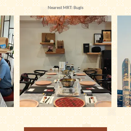
Nearest MRT: Bugis