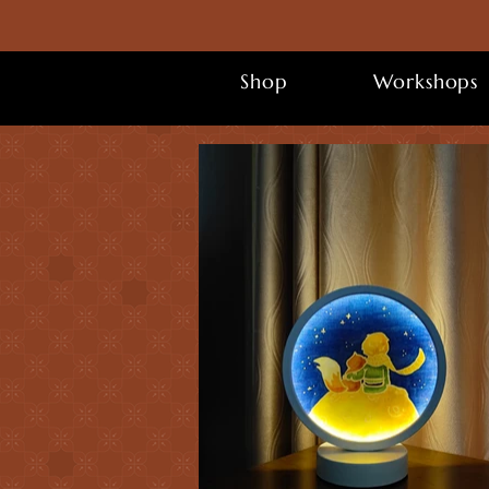
Shop
Workshops