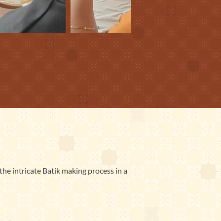
the intricate Batik making process in a