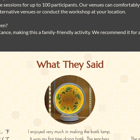
ate sessions for up to 100 participants. Our venues can comfortably 
alternative venues or conduct the workshop at your location.
ren?
stance, making this a family-friendly activity. We recommend it for
What They Said
た。下
I enjoyed very much in making the batik lamp.
なくて
It was my first time doing batik. The teachers
The 