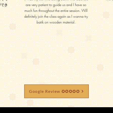
ができ
are very patient to guide us and I have so
much fun throughout the entire session. Will
definitely join the class again as I wanna try
batik on wooden material.
Google Review ✪✪✪✪✪