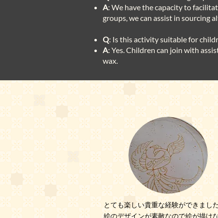
A
: We have the capacity to facilit
groups, we can assist in sourcing 
Q
: Is this activity suitable for child
A
: Yes. Children can join with assi
wax.
とても楽しい貴重な経験ができまし
絵のデザインが素敵なので絵が描け