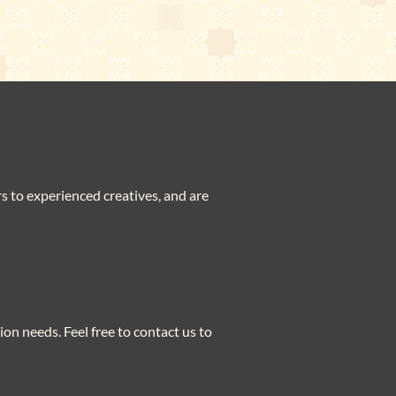
ers to experienced creatives, and are
ion needs. Feel free to contact us to