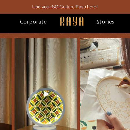
Use your SG Culture Pass here!
Corporate
. .
Stories