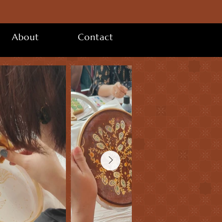
About
Contact