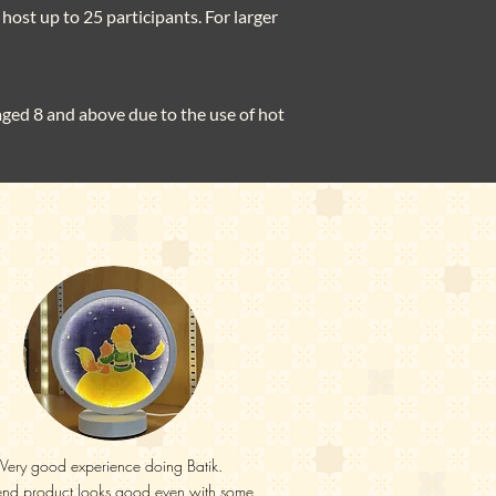
host up to 25 participants. For larger
 aged 8 and above due to the use of hot
Very good experience doing Batik.
end product looks good even with some