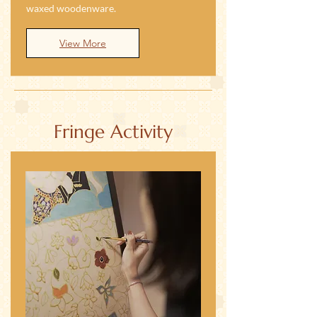
waxed woodenware.
View More
Fringe Activity