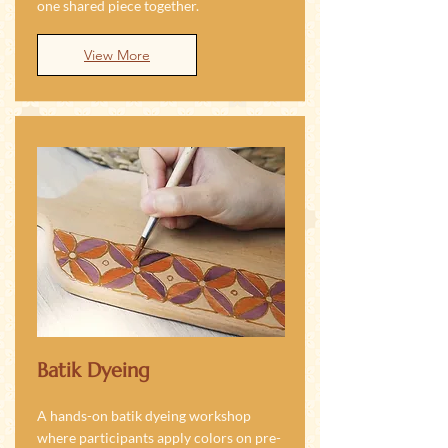
one shared piece together.
View More
Batik Dyeing
A hands-on batik dyeing workshop
where participants apply colors on pre-