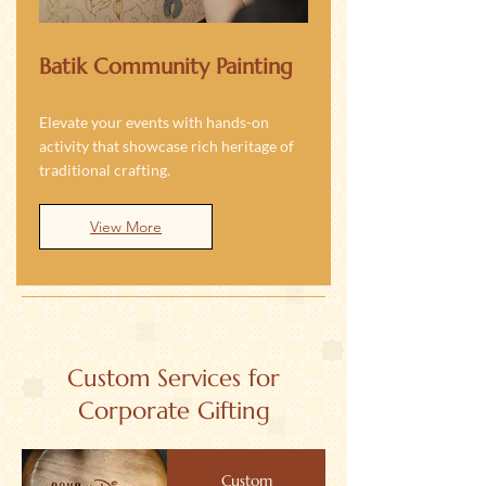
Batik Community Painting
Elevate your events with hands-on
activity that showcase rich heritage of
traditional crafting.
View More
Custom Services for
Corporate Gifting
Custom