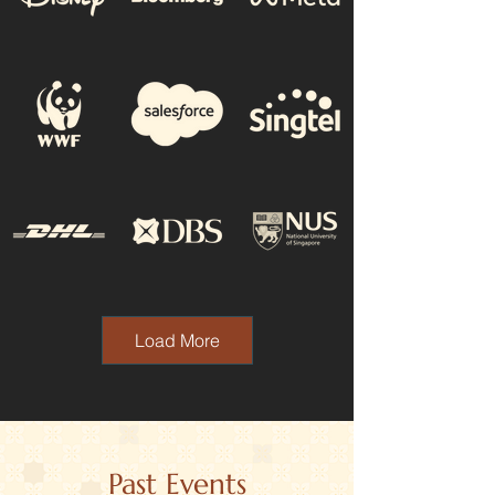
Load More
Past Events