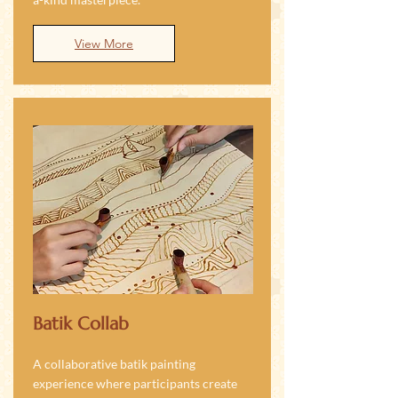
View More
Batik Collab
A collaborative batik painting
experience where participants create