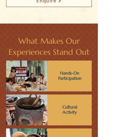
Enquire
What Makes Our
Experiences Stand Out
Hands-On
Participation
Cultural
Activity