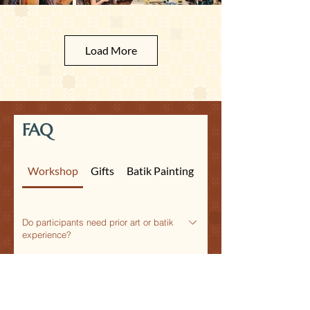
Load More
FAQ
Workshop
Gifts
Batik Painting
Do participants need prior art or batik
experience?
Not at all. Our workshops are fully guided,
Is this suitable for corporate team
beginner-friendly, and inclusive for mixed
building in Singapore?
age groups and professional backgrounds.