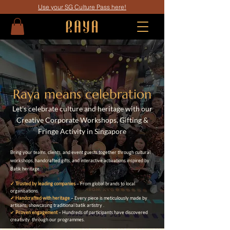
Use your SG Culture Pass here!
Raya means celebration
Let's celebrate culture and heritage with our
C
reative Corporate Workshops, Gifting &
Fringe Activity in Singapore
Bring your teams, clients, and event guests together through cultural
workshops, handcrafted gifts, and interactive activations inspired by
Batik heritage.
✔
Trusted by leading companies
– From global brands to local
organisations.
✔
Handcrafted with heritage
– Every piece is meticulously made by
artisans, showcasing traditional batik artistry .
✔
Proven engagement
– Hundreds of participants have discovered
creativity through our programmes.