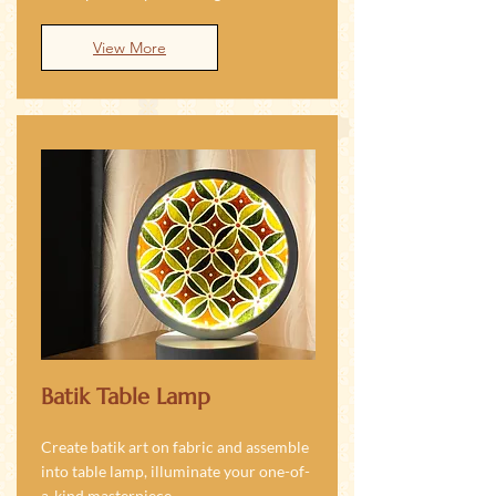
View More
Batik Table Lamp
Create batik art on fabric and assemble
into table lamp, illuminate your one-of-
a-kind masterpiece.