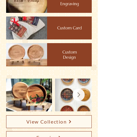
Engraving
Custom Card
Custom
Design
View Collection