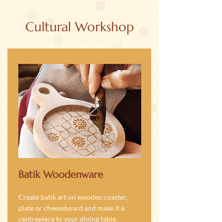
Cultural Workshop
Batik Woodenware
Create batik art on wooden coaster,
plate or cheeseboard and make it a
centrepiece to your dining table.