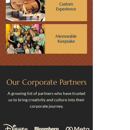
Custom
Experience
Memorable
Keepsake
Our Corporate Partners
A growing list of partners who have trusted
us to bring creativity and culture into their
corporate journey.